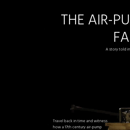
THE AIR-P
FA
A story told 
Travel back in time and witness
how a 17th century air-pump