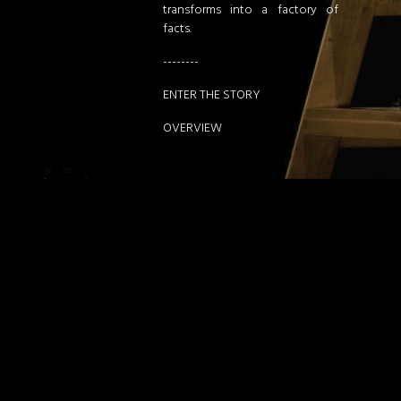
transforms into a factory of
facts.
--------
ENTER THE STORY
OVERVIEW